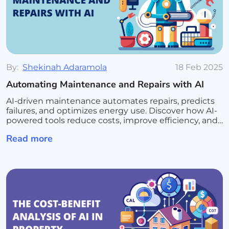
By:
Shekinah Adaramola
18 Feb 2025
Automating Maintenance and Repairs with AI
AI-driven maintenance automates repairs, predicts
failures, and optimizes energy use. Discover how AI-
powered tools reduce costs, improve efficiency, and
enhance tenant satisfaction
Read more