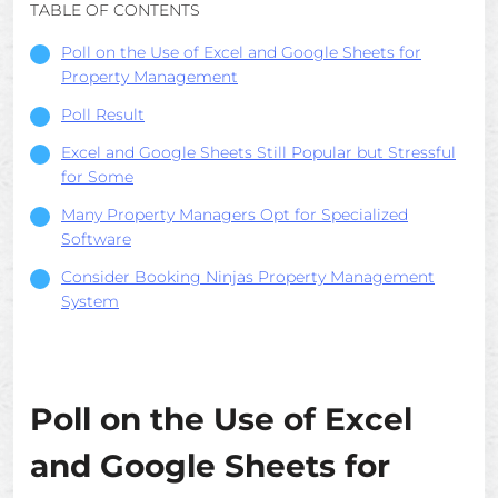
TABLE OF CONTENTS
Poll on the Use of Excel and Google Sheets for
Property Management
Poll Result
Excel and Google Sheets Still Popular but Stressful
for Some
Many Property Managers Opt for Specialized
Software
Consider Booking Ninjas Property Management
System
Poll on the Use of Excel
and Google Sheets for