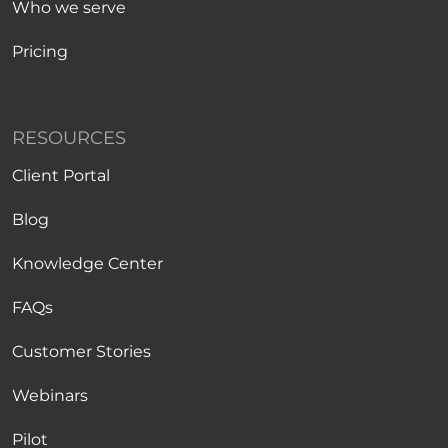
Who we serve
Pricing
RESOURCES
Client Portal
Blog
Knowledge Center
FAQs
Customer Stories
Webinars
Pilot