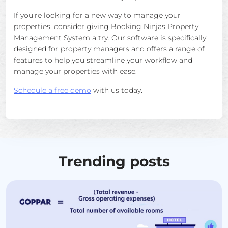
If you're looking for a new way to manage your
properties, consider giving Booking Ninjas Property
Management System a try. Our software is specifically
designed for property managers and offers a range of
features to help you streamline your workflow and
manage your properties with ease.
Schedule a free demo
with us today.
Trending posts