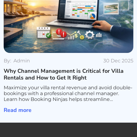
By:
Admin
30 Dec 2025
Why Channel Management is Critical for Villa
Rentals and How to Get It Right
Maximize your villa rental revenue and avoid double-
bookings with a professional channel manager.
Learn how Booking Ninjas helps streamline
operations, sync all platforms, and scale your luxury
Read more
rental business.