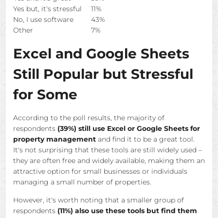
Yes but, it's stressful
11%
No, I use software
43%
Other
7%
Excel and Google Sheets
Still Popular but Stressful
for Some
According to the poll results, the majority of
respondents
(39%) still use Excel or Google Sheets for
property management
and find it to be a great tool.
It's not surprising that these tools are still widely used –
they are often free and widely available, making them an
attractive option for small businesses or individuals
managing a small number of properties.
However, it's worth noting that a smaller group of
respondents
(11%) also use these tools but find them