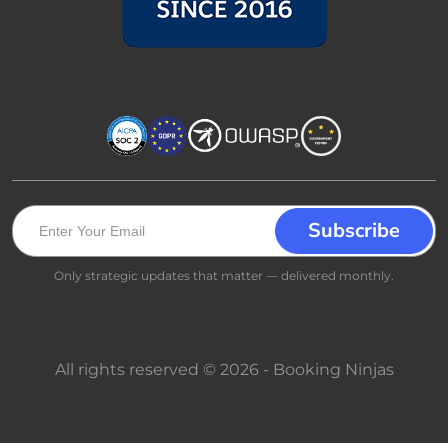
Only strategic updates that matter — delivered monthly.
All rights reserved © 2026 - Booking Ninjas