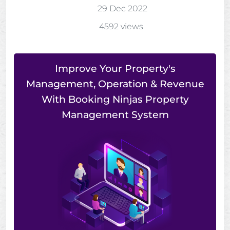
29 Dec 2022
4592 views
Improve Your Property's
Management, Operation & Revenue
With Booking Ninjas Property
Management System