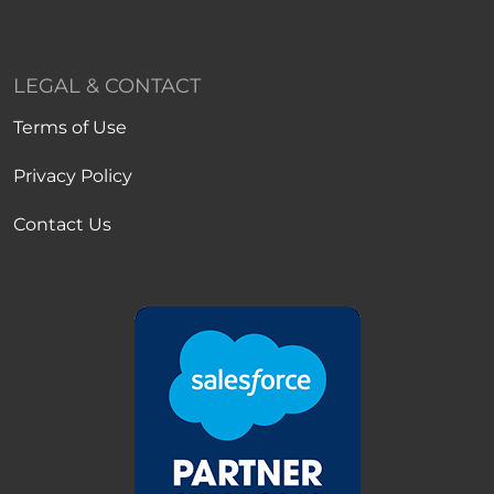
LEGAL & CONTACT
Terms of Use
Privacy Policy
Contact Us