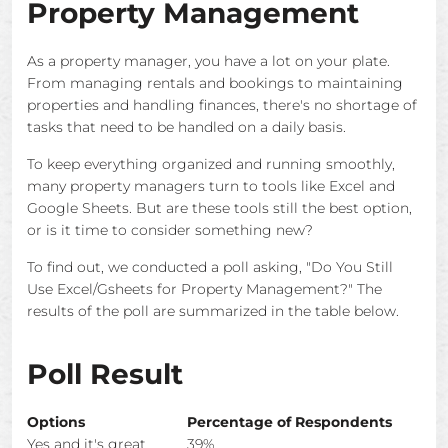
Property Management
As a property manager, you have a lot on your plate.
From managing rentals and bookings to maintaining
properties and handling finances, there's no shortage of
tasks that need to be handled on a daily basis.
To keep everything organized and running smoothly,
many property managers turn to tools like Excel and
Google Sheets. But are these tools still the best option,
or is it time to consider something new?
To find out, we conducted a poll asking, "Do You Still
Use Excel/Gsheets for Property Management?" The
results of the poll are summarized in the table below.
Poll Result
Options
Percentage of Respondents
Yes and it's great
39%