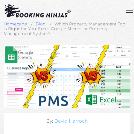
Homepage
Blog
Which Property Management Tool
is Right for You: Excel, Google Sheets, or Property
Management System?
By:
David Harroch