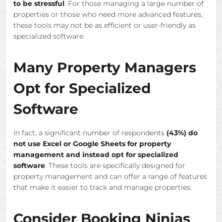
to be stressful
. For those managing a large number of
properties or those who need more advanced features,
these tools may not be as efficient or user-friendly as
specialized software.
Many Property Managers
Opt for Specialized
Software
In fact, a significant number of respondents
(43%) do
not use Excel or Google Sheets for property
management and instead opt for specialized
software
. These tools are specifically designed for
property management and can offer a range of features
that make it easier to track and manage properties.
Consider Booking Ninjas