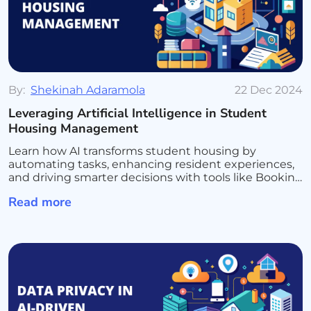
By:
Shekinah Adaramola
22 Dec 2024
Leveraging Artificial Intelligence in Student
Housing Management
Learn how AI transforms student housing by
automating tasks, enhancing resident experiences,
and driving smarter decisions with tools like Booking
Ninjas and Salesforce AI for seamless management
Read more
and growth