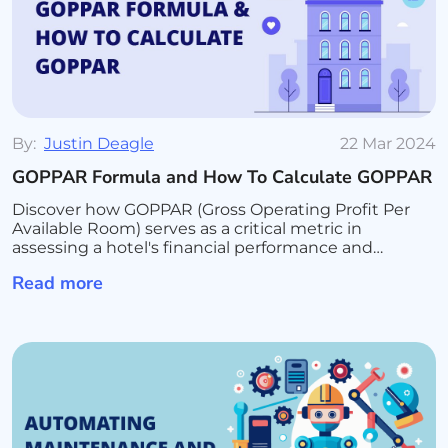
By:
Justin Deagle
22 Mar 2024
GOPPAR Formula and How To Calculate GOPPAR
Discover how GOPPAR (Gross Operating Profit Per
Available Room) serves as a critical metric in
assessing a hotel's financial performance and
operational efficiency. Learn the formula for
Read more
calculating GOPPAR, its advantages over traditional
revenue metrics