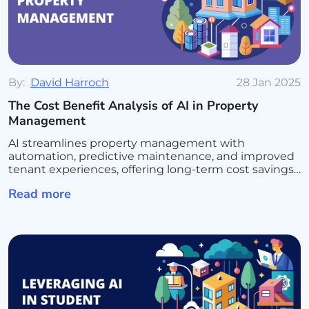
By:
David Harroch
28 Jan 2025
The Cost Benefit Analysis of AI in Property
Management
AI streamlines property management with
automation, predictive maintenance, and improved
tenant experiences, offering long-term cost savings
and efficiency.
Read more