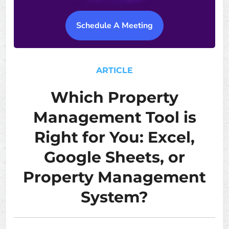
Schedule A Meeting
ARTICLE
Which Property
Management Tool is
Right for You: Excel,
Google Sheets, or
Property Management
System?