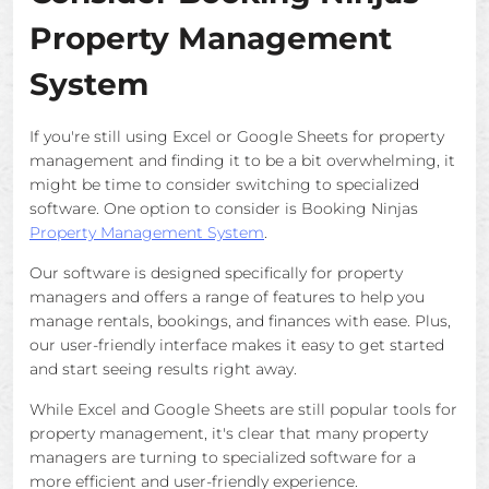
Property Management
System
If you're still using Excel or Google Sheets for property
management and finding it to be a bit overwhelming, it
might be time to consider switching to specialized
software. One option to consider is Booking Ninjas
Property Management System
.
Our software is designed specifically for property
managers and offers a range of features to help you
manage rentals, bookings, and finances with ease. Plus,
our user-friendly interface makes it easy to get started
and start seeing results right away.
While Excel and Google Sheets are still popular tools for
property management, it's clear that many property
managers are turning to specialized software for a
more efficient and user-friendly experience.