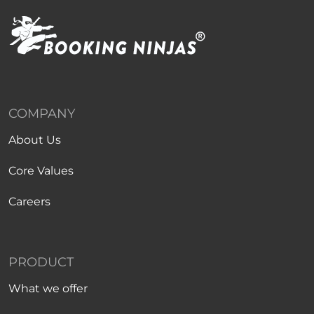
COMPANY
About Us
Core Values
Careers
PRODUCT
What we offer