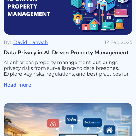
By:
David Harroch
12 Feb 2025
Data Privacy in AI-Driven Property Management
AI enhances property management but brings
privacy risks from surveillance to data breaches.
Explore key risks, regulations, and best practices for
secure AI use.
Read more